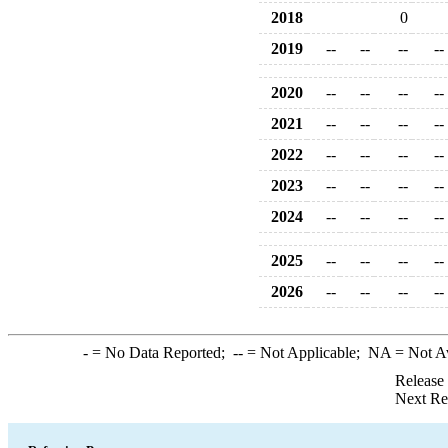
2018
0
2019
--
--
--
--
2020
--
--
--
--
2021
--
--
--
--
2022
--
--
--
--
2023
--
--
--
--
2024
--
--
--
--
2025
--
--
--
--
2026
--
--
--
--
-
= No Data Reported;
--
= Not Applicable;
NA
= Not A
Release
Next Re