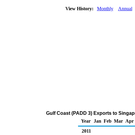
View History:
Monthly
Annual
Gulf Coast (PADD 3) Exports to Singa
Year
Jan
Feb
Mar
Apr
2011