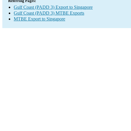
Referring Pages:
Gulf Coast (PADD 3) Export to Singapore
Gulf Coast (PADD 3) MTBE Exports
MTBE Export to Singapore