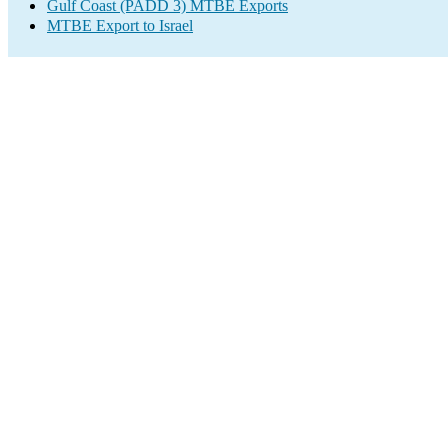
Gulf Coast (PADD 3) MTBE Exports
MTBE Export to Israel