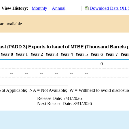
View History:
Monthly
Annual
Download Data (XLS
rt available.
ast (PADD 3) Exports to Israel of MTBE (Thousand Barrels 
Year-0
Year-1
Year-2
Year-3
Year-4
Year-5
Year-6
Year-7
Year
0
--
--
--
--
--
--
ot Applicable;
NA
= Not Available;
W
= Withheld to avoid disclosur
Release Date: 7/31/2026
Next Release Date: 8/31/2026