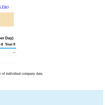
 File)
per Day)
-8
Year-9
--
e of individual company data.