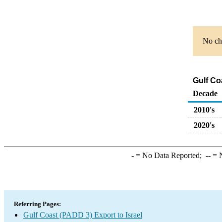
No cha
Gulf Co
Decade
2010's
2020's
-
= No Data Reported;
--
= N
Referring Pages:
Gulf Coast (PADD 3) Export to Israel