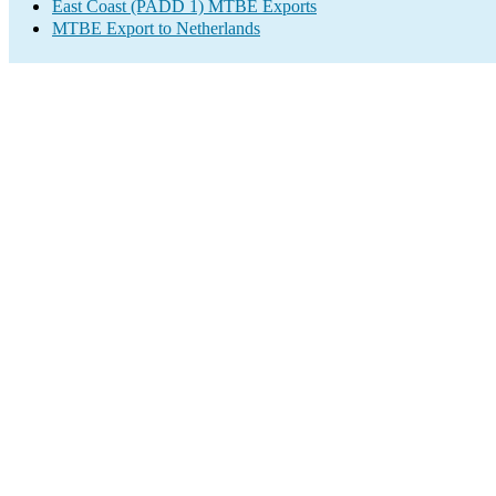
East Coast (PADD 1) MTBE Exports
MTBE Export to Netherlands