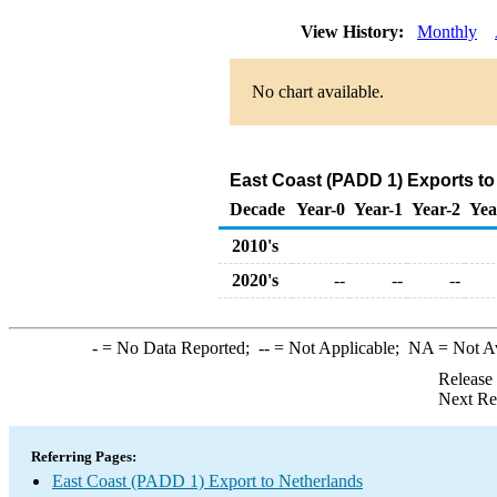
View History:
Monthly
No chart available.
East Coast (PADD 1) Exports t
Decade
Year-0
Year-1
Year-2
Yea
2010's
2020's
--
--
--
-
= No Data Reported;
--
= Not Applicable;
NA
= Not A
Release
Next Re
Referring Pages:
East Coast (PADD 1) Export to Netherlands