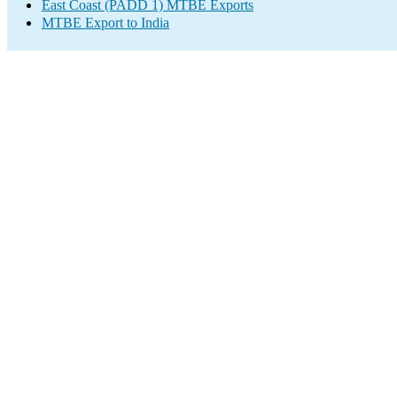
East Coast (PADD 1) MTBE Exports
MTBE Export to India