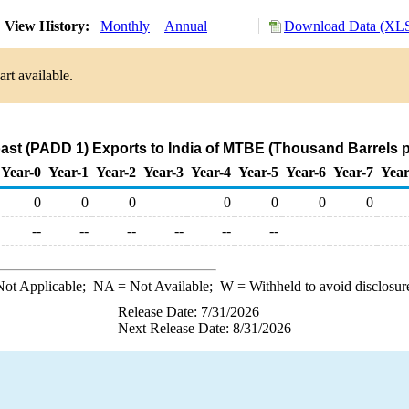
View History:
Monthly
Annual
Download Data (XLS
rt available.
ast (PADD 1) Exports to India of MTBE (Thousand Barrels 
Year-0
Year-1
Year-2
Year-3
Year-4
Year-5
Year-6
Year-7
Year
0
0
0
0
0
0
0
--
--
--
--
--
--
ot Applicable;
NA
= Not Available;
W
= Withheld to avoid disclosur
Release Date: 7/31/2026
Next Release Date: 8/31/2026