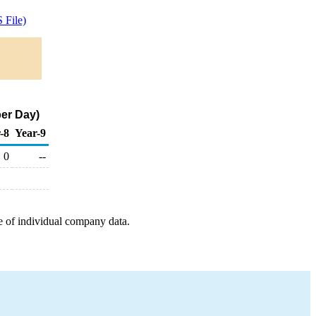
 File)
per Day)
-8
Year-9
0
--
e of individual company data.