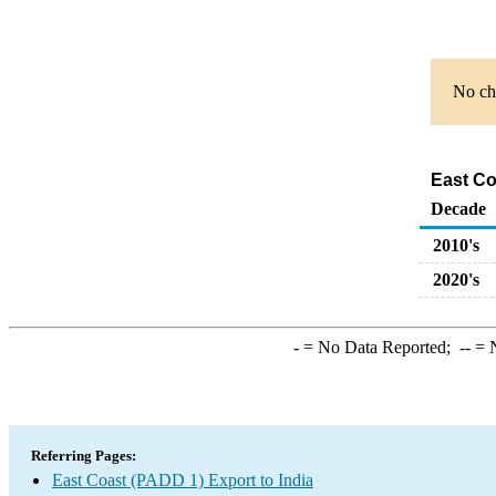
No cha
East Co
Decade
2010's
2020's
-
= No Data Reported;
--
= N
Referring Pages:
East Coast (PADD 1) Export to India