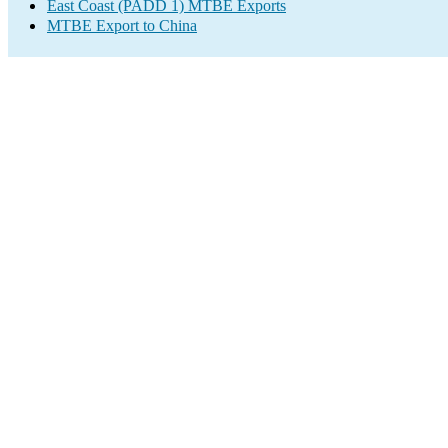
East Coast (PADD 1) MTBE Exports
MTBE Export to China