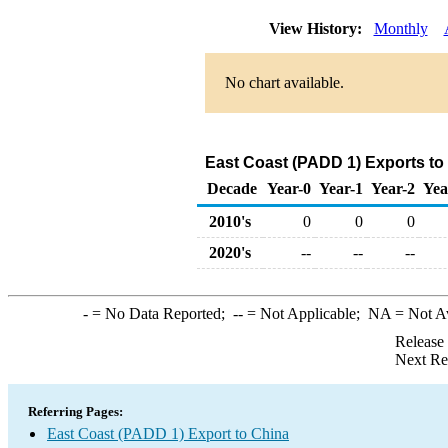
View History:
Monthly
No chart available.
East Coast (PADD 1) Exports to
Decade
Year-0
Year-1
Year-2
Yea
2010's
0
0
0
2020's
--
--
--
-
= No Data Reported;
--
= Not Applicable;
NA
= Not A
Release
Next Re
Referring Pages:
East Coast (PADD 1) Export to China