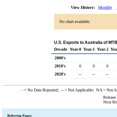
View History:
Monthly
No chart available.
U.S. Exports to Australia of M
Decade
Year-0
Year-1
Year-2
Yea
2000's
2010's
0
0
0
2020's
--
--
--
-
= No Data Reported;
--
= Not Applicable;
NA
= Not A
Release
Next Re
Referring Pages: