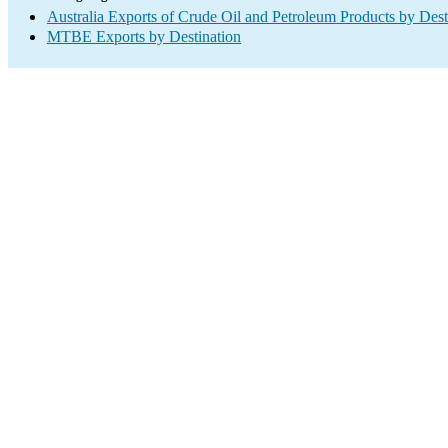
Australia Exports of Crude Oil and Petroleum Products by Dest
MTBE Exports by Destination