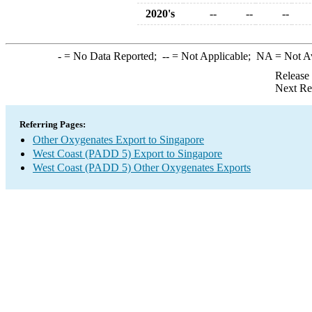
2020's
--
--
--
-
= No Data Reported;
--
= Not Applicable;
NA
= Not A
Release
Next Re
Referring Pages:
Other Oxygenates Export to Singapore
West Coast (PADD 5) Export to Singapore
West Coast (PADD 5) Other Oxygenates Exports