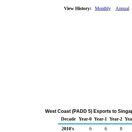
View History:
Monthly
Annual
West Coast (PADD 5) Exports to Singa
Decade
Year-0
Year-1
Year-2
Yea
2010's
6
6
8