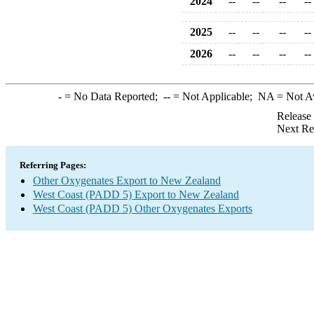
2024
--
--
--
--
2025
--
--
--
--
2026
--
--
--
--
-
= No Data Reported;
--
= Not Applicable;
NA
= Not A
Release
Next Re
Referring Pages:
Other Oxygenates Export to New Zealand
West Coast (PADD 5) Export to New Zealand
West Coast (PADD 5) Other Oxygenates Exports