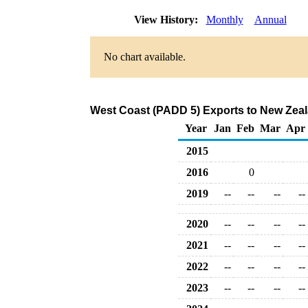
View History:
Monthly
Annual
No chart available.
West Coast (PADD 5) Exports to New Zeal
Year
Jan
Feb
Mar
Apr
2015
2016
0
2019
--
--
--
--
2020
--
--
--
--
2021
--
--
--
--
2022
--
--
--
--
2023
--
--
--
--