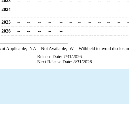
2023
--
--
--
--
--
--
--
--
--
--
--
-
2024
--
--
--
--
--
--
--
--
--
--
--
-
2025
--
--
--
--
--
--
--
--
--
--
--
-
2026
--
--
--
--
--
ot Applicable;
NA
= Not Available;
W
= Withheld to avoid disclosur
Release Date: 7/31/2026
Next Release Date: 8/31/2026