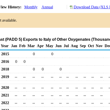
iew History:
Monthly
Annual
Download Data (XLS F
 available.
st (PADD 5) Exports to Italy of Other Oxygenates (Thousand
Year
Jan
Feb
Mar
Apr
May
Jun
Jul
Aug
Sep
Oct
Nov
De
2015
0
0
2016
0
0
2018
0
0
0
2019
--
--
--
--
--
--
--
--
--
--
--
-
2020
--
--
--
--
--
--
--
--
--
--
--
-
2021
--
--
--
--
--
--
--
--
--
--
--
2022
--
--
--
--
--
--
--
--
--
--
--
-