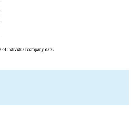
-
-
-
e of individual company data.