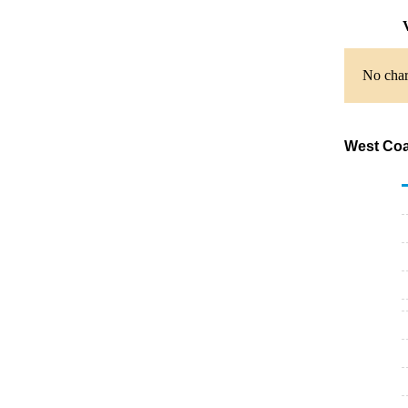
V
No chart
West Coa