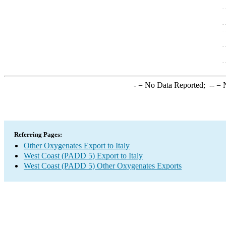
-
= No Data Reported;
--
= N
Referring Pages:
Other Oxygenates Export to Italy
West Coast (PADD 5) Export to Italy
West Coast (PADD 5) Other Oxygenates Exports