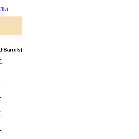
ile)
 Barrels)
c
-
-
-