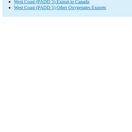
West Coast (PADD 5) Export to Canada
West Coast (PADD 5) Other Oxygenates Exports