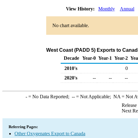
View History:
Monthly
Annual
No chart available.
West Coast (PADD 5) Exports to Canad
Decade
Year-0
Year-1
Year-2
Yea
2010's
0
2020's
--
--
--
-
= No Data Reported;
--
= Not Applicable;
NA
= Not A
Release
Next Re
Referring Pages:
Other Oxygenates Export to Canada