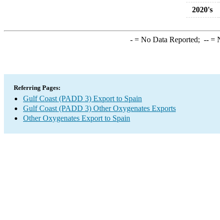
2020's
-
= No Data Reported;
--
= N
Referring Pages:
Gulf Coast (PADD 3) Export to Spain
Gulf Coast (PADD 3) Other Oxygenates Exports
Other Oxygenates Export to Spain