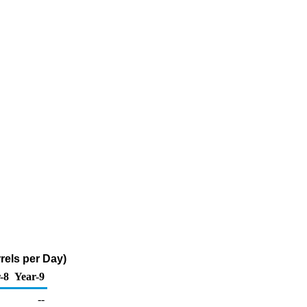
rels per Day)
-8
Year-9
--