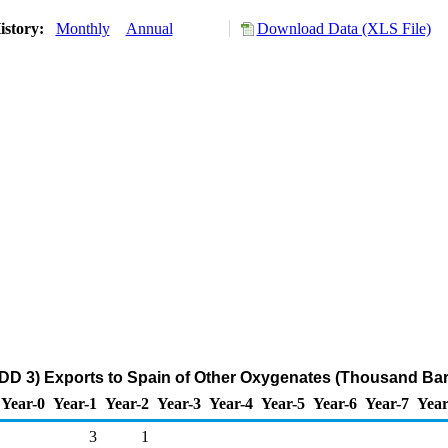
istory:
Monthly
Annual
Download Data (XLS File)
DD 3) Exports to Spain of Other Oxygenates (Thousand Bar
Year-0
Year-1
Year-2
Year-3
Year-4
Year-5
Year-6
Year-7
Year
3
1