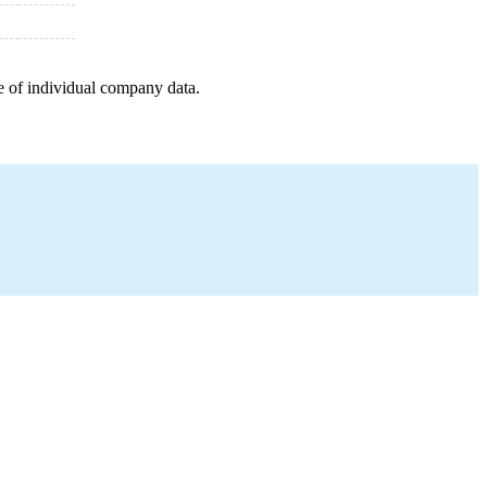
e of individual company data.