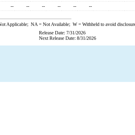
--
--
--
--
--
--
ot Applicable;
NA
= Not Available;
W
= Withheld to avoid disclosur
Release Date: 7/31/2026
Next Release Date: 8/31/2026