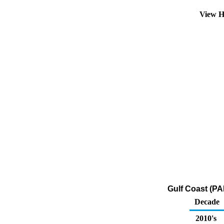
View H
Gulf Coast (PA
Decade
2010's