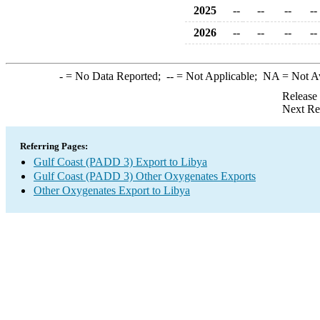
2025
--
--
--
--
2026
--
--
--
--
-
= No Data Reported;
--
= Not Applicable;
NA
= Not A
Release
Next Re
Referring Pages:
Gulf Coast (PADD 3) Export to Libya
Gulf Coast (PADD 3) Other Oxygenates Exports
Other Oxygenates Export to Libya