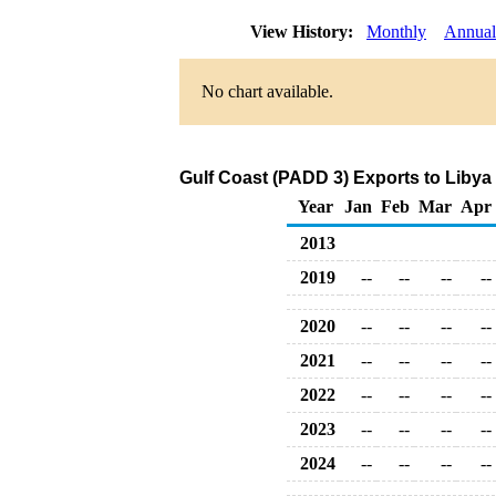
View History:
Monthly
Annual
No chart available.
Gulf Coast (PADD 3) Exports to Libya
Year
Jan
Feb
Mar
Apr
2013
2019
--
--
--
--
2020
--
--
--
--
2021
--
--
--
--
2022
--
--
--
--
2023
--
--
--
--
2024
--
--
--
--