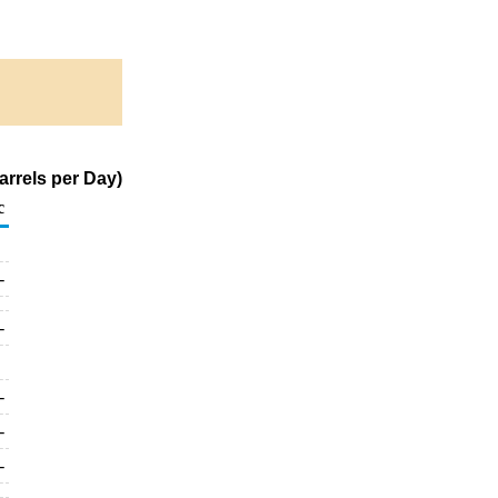
rrels per Day)
c
-
-
-
-
-