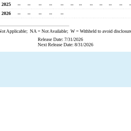
2025
--
--
--
--
--
--
--
--
--
--
--
-
2026
--
--
--
--
--
ot Applicable;
NA
= Not Available;
W
= Withheld to avoid disclosur
Release Date: 7/31/2026
Next Release Date: 8/31/2026