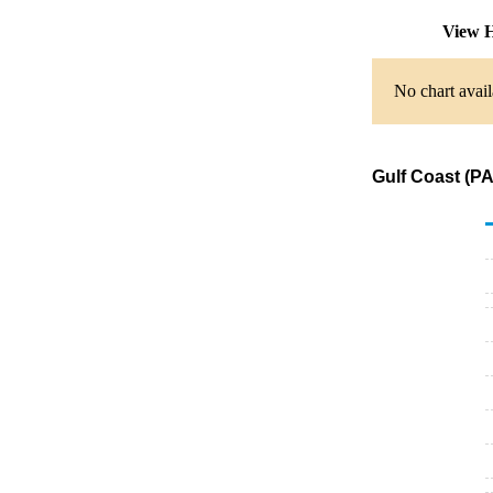
View H
No chart avail
Gulf Coast (P