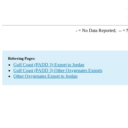
-
= No Data Reported;
--
= N
Referring Pages:
Gulf Coast (PADD 3) Export to Jordan
Gulf Coast (PADD 3) Other Oxygenates Exports
Other Oxygenates Export to Jordan