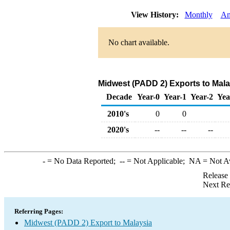
View History:
Monthly
An
No chart available.
Midwest (PADD 2) Exports to Mala
Decade
Year-0
Year-1
Year-2
Yea
2010's
0
0
2020's
--
--
--
-
= No Data Reported;
--
= Not Applicable;
NA
= Not A
Release
Next Re
Referring Pages:
Midwest (PADD 2) Export to Malaysia