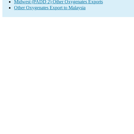
Midwest (PADD 2) Other Oxygenates Exports
Other Oxygenates Export to Malaysia