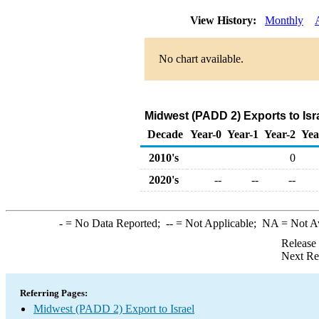
View History:
Monthly
No chart available.
Midwest (PADD 2) Exports to Isr
Decade
Year-0
Year-1
Year-2
Yea
2010's
0
2020's
--
--
--
-
= No Data Reported;
--
= Not Applicable;
NA
= Not A
Release
Next Re
Referring Pages:
Midwest (PADD 2) Export to Israel