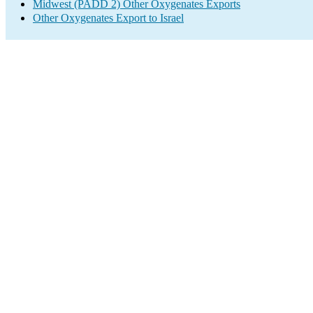
Midwest (PADD 2) Other Oxygenates Exports
Other Oxygenates Export to Israel