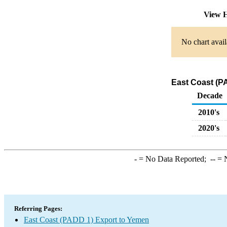
View H
No chart avail
East Coast (P
Decade
2010's
2020's
-
= No Data Reported;
--
= N
Referring Pages:
East Coast (PADD 1) Export to Yemen