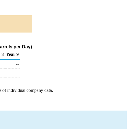
rrels per Day)
-8
Year-9
--
e of individual company data.