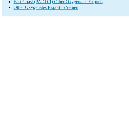
East Coast (PADD 1) Other Oxygenates Exports
Other Oxygenates Export to Yemen