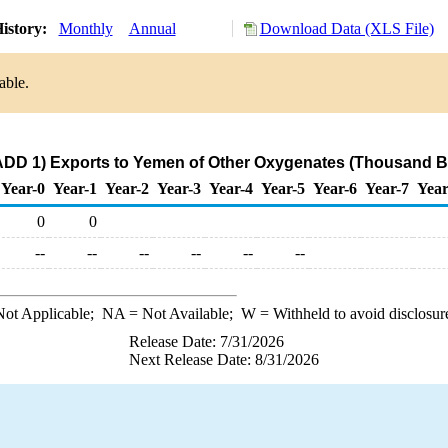
istory:
Monthly
Annual
Download Data (XLS File)
able.
ADD 1) Exports to Yemen of Other Oxygenates (Thousand Ba
Year-0
Year-1
Year-2
Year-3
Year-4
Year-5
Year-6
Year-7
Year
0
0
--
--
--
--
--
--
ot Applicable;
NA
= Not Available;
W
= Withheld to avoid disclosur
Release Date: 7/31/2026
Next Release Date: 8/31/2026