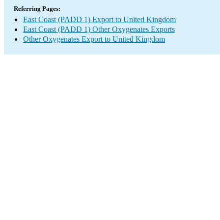
Referring Pages:
East Coast (PADD 1) Export to United Kingdom
East Coast (PADD 1) Other Oxygenates Exports
Other Oxygenates Export to United Kingdom