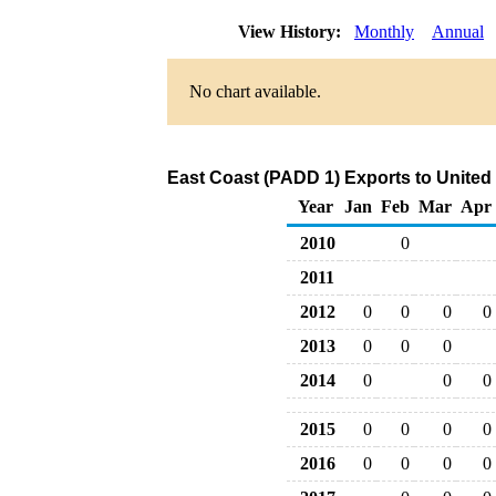
View History:
Monthly
Annual
No chart available.
East Coast (PADD 1) Exports to Unite
Year
Jan
Feb
Mar
Apr
2010
0
2011
2012
0
0
0
0
2013
0
0
0
2014
0
0
0
2015
0
0
0
0
2016
0
0
0
0