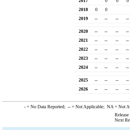
2017
0
0
0
2018
0
0
2019
--
--
--
--
2020
--
--
--
--
2021
--
--
--
--
2022
--
--
--
--
2023
--
--
--
--
2024
--
--
--
--
2025
--
--
--
--
2026
--
--
--
--
-
= No Data Reported;
--
= Not Applicable;
NA
= Not A
Release
Next Re