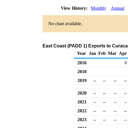
View History:
Monthly
Annual
No chart available.
East Coast (PADD 1) Exports to Curaca
Year
Jan
Feb
Mar
Apr
2016
0
2018
2019
--
--
--
--
2020
--
--
--
--
2021
--
--
--
--
2022
--
--
--
--
2023
--
--
--
--