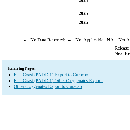
2024
--
--
--
--
2025
--
--
--
--
2026
--
--
--
--
-
= No Data Reported;
--
= Not Applicable;
NA
= Not A
Release
Next Re
Referring Pages:
East Coast (PADD 1) Export to Curacao
East Coast (PADD 1) Other Oxygenates Exports
Other Oxygenates Export to Curacao