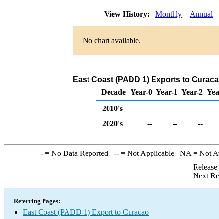
View History:
Monthly
Annual
No chart available.
East Coast (PADD 1) Exports to Curaca
Decade
Year-0
Year-1
Year-2
Yea
2010's
2020's
--
--
--
-
= No Data Reported;
--
= Not Applicable;
NA
= Not A
Release
Next Re
Referring Pages:
East Coast (PADD 1) Export to Curacao