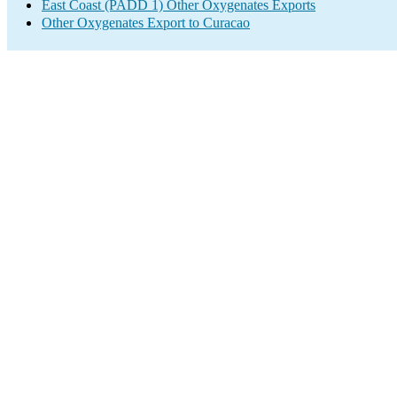
East Coast (PADD 1) Other Oxygenates Exports
Other Oxygenates Export to Curacao