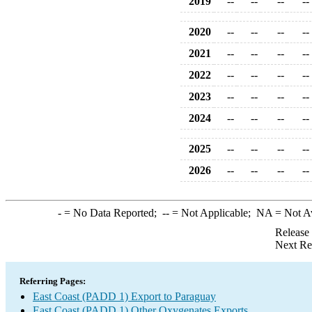
2019
--
--
--
--
2020
--
--
--
--
2021
--
--
--
--
2022
--
--
--
--
2023
--
--
--
--
2024
--
--
--
--
2025
--
--
--
--
2026
--
--
--
--
-
= No Data Reported;
--
= Not Applicable;
NA
= Not A
Release
Next Re
Referring Pages:
East Coast (PADD 1) Export to Paraguay
East Coast (PADD 1) Other Oxygenates Exports