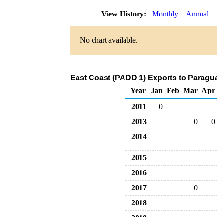
View History:
Monthly
Annual
No chart available.
East Coast (PADD 1) Exports to Paragu
Year
Jan
Feb
Mar
Apr
2011
0
2013
0
0
2014
2015
2016
2017
0
2018