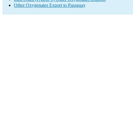
Other Oxygenates Export to Paraguay