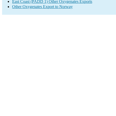
East Coast (PADD 1) Other Oxygenates Exports
Other Oxygenates Export to Norway