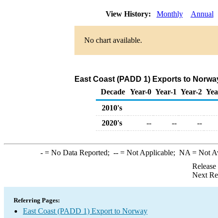
View History:
Monthly
Annual
No chart available.
East Coast (PADD 1) Exports to Norwa
Decade
Year-0
Year-1
Year-2
Yea
2010's
2020's
--
--
--
-
= No Data Reported;
--
= Not Applicable;
NA
= Not A
Release
Next Re
Referring Pages:
East Coast (PADD 1) Export to Norway