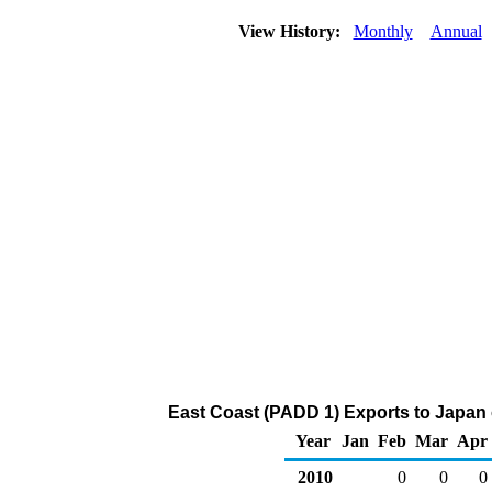
View History:
Monthly
Annual
East Coast (PADD 1) Exports to Japan
Year
Jan
Feb
Mar
Apr
2010
0
0
0