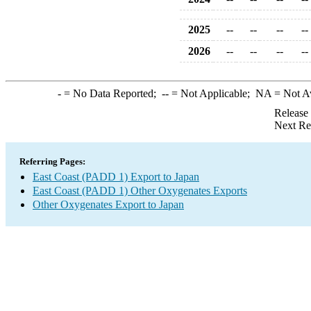
2025
--
--
--
--
2026
--
--
--
--
-
= No Data Reported;
--
= Not Applicable;
NA
= Not A
Release
Next Re
Referring Pages:
East Coast (PADD 1) Export to Japan
East Coast (PADD 1) Other Oxygenates Exports
Other Oxygenates Export to Japan