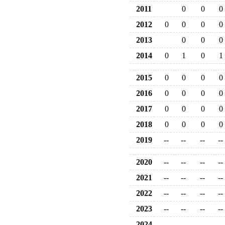
2011
0
0
0
2012
0
0
0
0
2013
0
0
0
2014
0
1
0
1
2015
0
0
0
0
2016
0
0
0
0
2017
0
0
0
0
2018
0
0
0
0
2019
--
--
--
--
2020
--
--
--
--
2021
--
--
--
--
2022
--
--
--
--
2023
--
--
--
--
2024
--
--
--
--