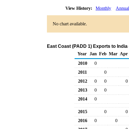
View History:
Monthly
Annua
No chart available.
East Coast (PADD 1) Exports to India
Year
Jan
Feb
Mar
Apr
2010
0
2011
0
2012
0
0
0
2013
0
0
2014
0
2015
0
0
2016
0
0