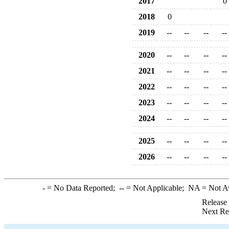
2017
0
2018
0
2019
--
--
--
--
2020
--
--
--
--
2021
--
--
--
--
2022
--
--
--
--
2023
--
--
--
--
2024
--
--
--
--
2025
--
--
--
--
2026
--
--
--
--
-
= No Data Reported;
--
= Not Applicable;
NA
= Not A
Release
Next Re