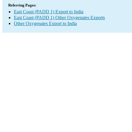
Referring Pages:
East Coast (PADD 1) Export to India
East Coast (PADD 1) Other Oxygenates Exports
Other Oxygenates Export to India