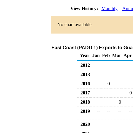
View History:
Monthly
Annu
No chart available.
East Coast (PADD 1) Exports to Gua
Year
Jan
Feb
Mar
Apr
2012
2013
2016
0
2017
0
2018
0
2019
--
--
--
--
2020
--
--
--
--