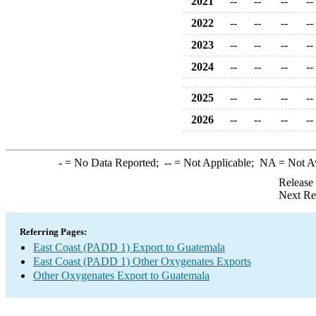
2021
--
--
--
--
2022
--
--
--
--
2023
--
--
--
--
2024
--
--
--
--
2025
--
--
--
--
2026
--
--
--
--
-
= No Data Reported;
--
= Not Applicable;
NA
= Not A
Release
Next Re
Referring Pages:
East Coast (PADD 1) Export to Guatemala
East Coast (PADD 1) Other Oxygenates Exports
Other Oxygenates Export to Guatemala