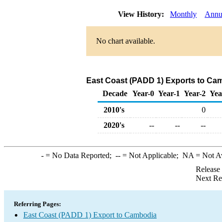
View History:
Monthly
Annu
No chart available.
East Coast (PADD 1) Exports to Ca
Decade
Year-0
Year-1
Year-2
Yea
2010's
0
2020's
--
--
--
-
= No Data Reported;
--
= Not Applicable;
NA
= Not A
Release
Next Re
Referring Pages:
East Coast (PADD 1) Export to Cambodia