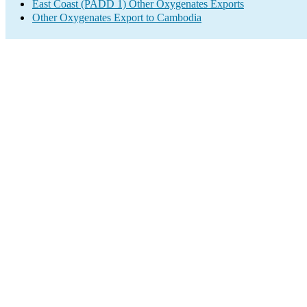
East Coast (PADD 1) Other Oxygenates Exports
Other Oxygenates Export to Cambodia