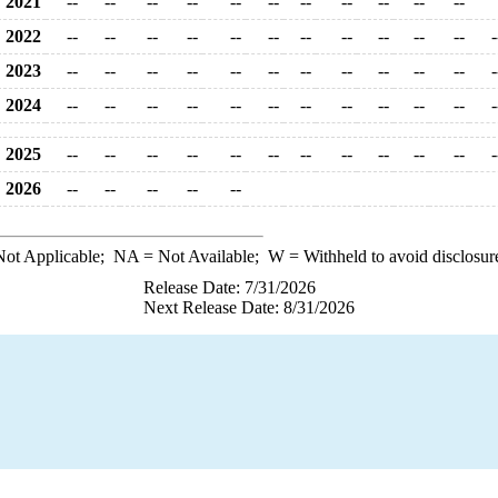
2021
--
--
--
--
--
--
--
--
--
--
--
2022
--
--
--
--
--
--
--
--
--
--
--
-
2023
--
--
--
--
--
--
--
--
--
--
--
-
2024
--
--
--
--
--
--
--
--
--
--
--
-
2025
--
--
--
--
--
--
--
--
--
--
--
-
2026
--
--
--
--
--
ot Applicable;
NA
= Not Available;
W
= Withheld to avoid disclosur
Release Date: 7/31/2026
Next Release Date: 8/31/2026