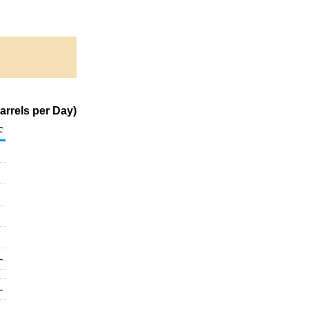
arrels per Day)
c
-
-