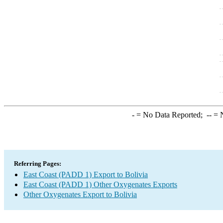
-
= No Data Reported;
--
= N
Referring Pages:
East Coast (PADD 1) Export to Bolivia
East Coast (PADD 1) Other Oxygenates Exports
Other Oxygenates Export to Bolivia