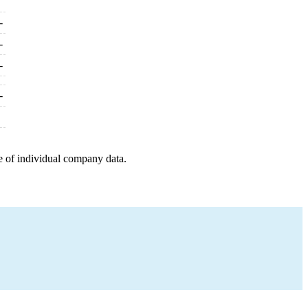
-
-
-
-
e of individual company data.