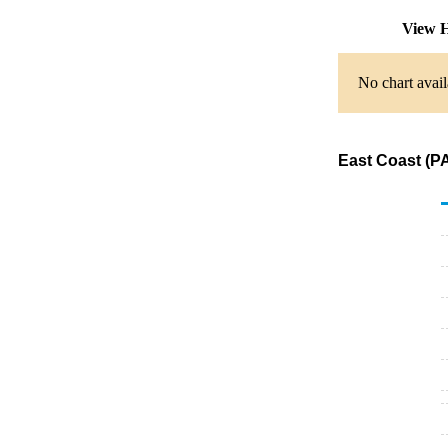
View H
No chart avail
East Coast (PA