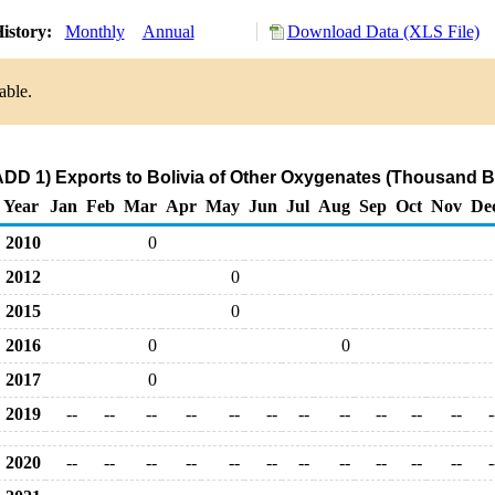
istory:
Monthly
Annual
Download Data (XLS File)
able.
DD 1) Exports to Bolivia of Other Oxygenates (Thousand B
Year
Jan
Feb
Mar
Apr
May
Jun
Jul
Aug
Sep
Oct
Nov
De
2010
0
2012
0
2015
0
2016
0
0
2017
0
2019
--
--
--
--
--
--
--
--
--
--
--
-
2020
--
--
--
--
--
--
--
--
--
--
--
-