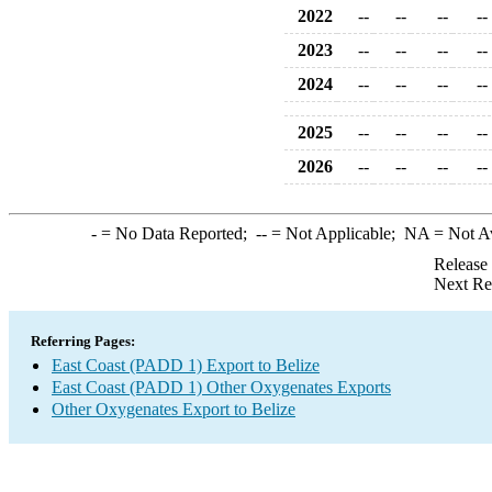
2022
--
--
--
--
2023
--
--
--
--
2024
--
--
--
--
2025
--
--
--
--
2026
--
--
--
--
-
= No Data Reported;
--
= Not Applicable;
NA
= Not A
Release
Next Re
Referring Pages:
East Coast (PADD 1) Export to Belize
East Coast (PADD 1) Other Oxygenates Exports
Other Oxygenates Export to Belize