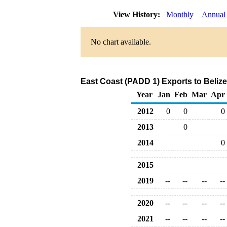
View History:
Monthly
Annual
No chart available.
East Coast (PADD 1) Exports to Beliz
Year
Jan
Feb
Mar
Apr
2012
0
0
0
2013
0
2014
0
2015
2019
--
--
--
--
2020
--
--
--
--
2021
--
--
--
--