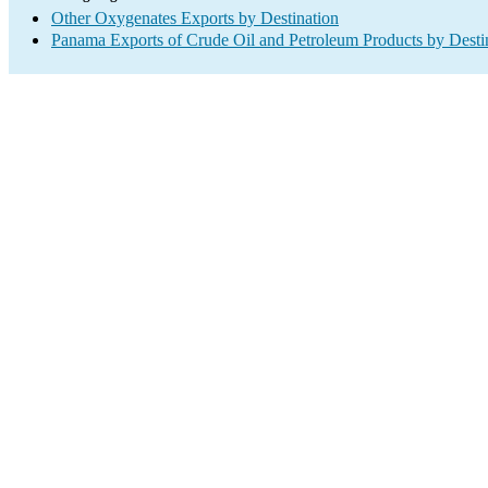
Other Oxygenates Exports by Destination
Panama Exports of Crude Oil and Petroleum Products by Desti