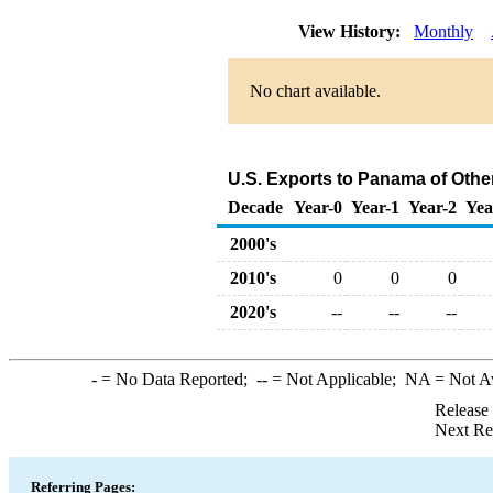
View History:
Monthly
No chart available.
U.S. Exports to Panama of Othe
Decade
Year-0
Year-1
Year-2
Yea
2000's
2010's
0
0
0
2020's
--
--
--
-
= No Data Reported;
--
= Not Applicable;
NA
= Not A
Release
Next Re
Referring Pages: