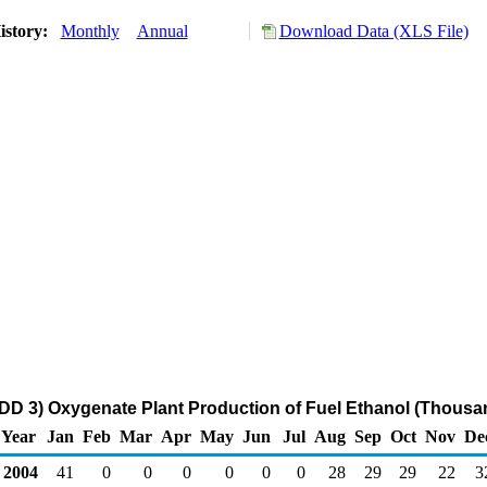
istory:
Monthly
Annual
Download Data (XLS File)
DD 3) Oxygenate Plant Production of Fuel Ethanol (Thousa
Year
Jan
Feb
Mar
Apr
May
Jun
Jul
Aug
Sep
Oct
Nov
De
2004
41
0
0
0
0
0
0
28
29
29
22
3