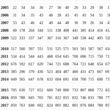
2005
22
34
34
36
27
36
40
26
33
29
38
1
2006
31
34
35
45
46
28
43
45
45
54
51
5
2007
53
43
46
42
40
44
48
30
39
26
34
4
2008
49
178
264
344
511
338
408
441
385
414
416
41
2009
522
333
337
347
367
316
367
349
338
442
495
52
2010
517
500
597
551
531
525
571
563
561
587
567
61
2011
534
414
544
443
468
654
645
700
696
715
750
73
2012
676
592
617
620
744
721
688
764
721
648
654
67
2013
385
296
379
436
523
404
487
460
431
473
667
69
2014
649
565
647
678
633
604
691
658
700
715
608
73
2015
705
630
727
652
669
749
800
733
807
868
772
83
2016
859
788
845
765
781
822
855
832
746
833
780
77
2017
850
763
848
692
824
805
882
801
876
884
780
85