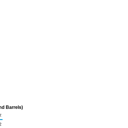
nd Barrels)
c
2