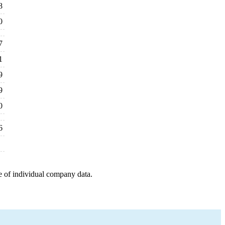
8
0
7
1
9
9
0
6
e of individual company data.