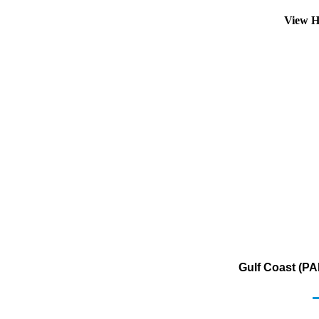
View H
Gulf Coast (PA