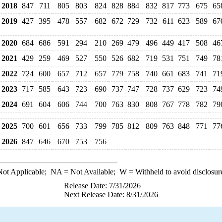
2018
847
711
805
803
824
828
884
832
817
773
675
65
2019
427
395
478
557
682
672
729
732
611
623
589
67
2020
684
686
591
294
210
269
479
496
449
417
508
46
2021
429
259
469
527
550
526
682
719
531
751
749
78
2022
724
600
657
712
657
779
758
740
661
683
741
71
2023
717
585
643
723
690
737
747
728
737
629
723
74
2024
691
604
606
744
700
763
830
808
767
778
782
79
2025
700
601
656
733
799
785
812
809
763
848
771
77
2026
847
646
670
753
756
ot Applicable;
NA
= Not Available;
W
= Withheld to avoid disclosur
Release Date: 7/31/2026
Next Release Date: 8/31/2026