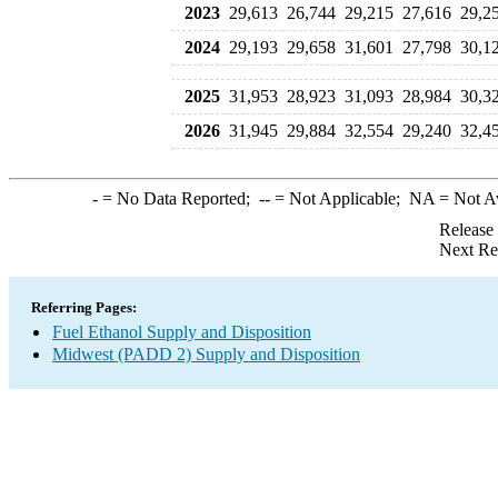
2023
29,613
26,744
29,215
27,616
29,2
2024
29,193
29,658
31,601
27,798
30,1
2025
31,953
28,923
31,093
28,984
30,3
2026
31,945
29,884
32,554
29,240
32,4
-
= No Data Reported;
--
= Not Applicable;
NA
= Not A
Release
Next Re
Referring Pages:
Fuel Ethanol Supply and Disposition
Midwest (PADD 2) Supply and Disposition