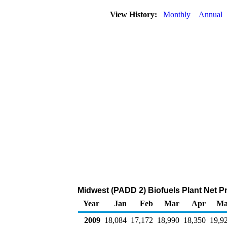
View History:
Monthly
Annual
Midwest (PADD 2) Biofuels Plant Net P
Year
Jan
Feb
Mar
Apr
Ma
2009
18,084
17,172
18,990
18,350
19,9