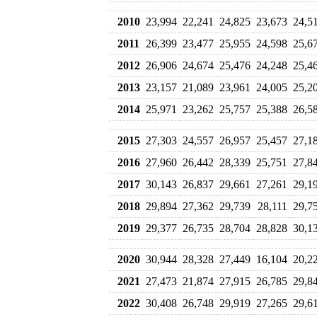
2010
23,994
22,241
24,825
23,673
24,5
2011
26,399
23,477
25,955
24,598
25,6
2012
26,906
24,674
25,476
24,248
25,4
2013
23,157
21,089
23,961
24,005
25,2
2014
25,971
23,262
25,757
25,388
26,5
2015
27,303
24,557
26,957
25,457
27,1
2016
27,960
26,442
28,339
25,751
27,8
2017
30,143
26,837
29,661
27,261
29,1
2018
29,894
27,362
29,739
28,111
29,7
2019
29,377
26,735
28,704
28,828
30,1
2020
30,944
28,328
27,449
16,104
20,2
2021
27,473
21,874
27,915
26,785
29,8
2022
30,408
26,748
29,919
27,265
29,6