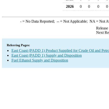
2026
0
0
0
0
-
= No Data Reported;
--
= Not Applicable;
NA
= Not A
Release
Next Re
Referring Pages:
East Coast (PADD 1) Product Supplied for Crude Oil and Petr
East Coast (PADD 1) Supply and Disposition
Fuel Ethanol Supply and Disposition