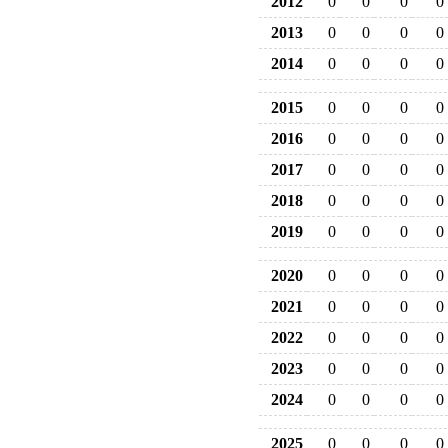
2012
0
0
0
0
2013
0
0
0
0
2014
0
0
0
0
2015
0
0
0
0
2016
0
0
0
0
2017
0
0
0
0
2018
0
0
0
0
2019
0
0
0
0
2020
0
0
0
0
2021
0
0
0
0
2022
0
0
0
0
2023
0
0
0
0
2024
0
0
0
0
2025
0
0
0
0