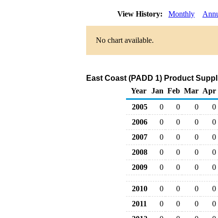
View History:
Monthly
Annu
No chart available.
East Coast (PADD 1) Product Suppli
Year
Jan
Feb
Mar
Apr
2005
0
0
0
0
2006
0
0
0
0
2007
0
0
0
0
2008
0
0
0
0
2009
0
0
0
0
2010
0
0
0
0
2011
0
0
0
0