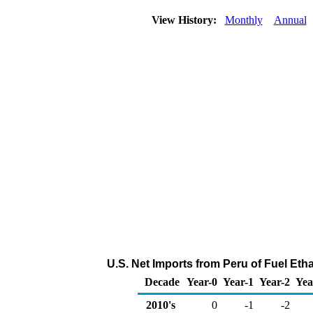
View History:
Monthly
Annual
U.S. Net Imports from Peru of Fuel Eth
Decade
Year-0
Year-1
Year-2
Yea
2010's
0
-1
-2