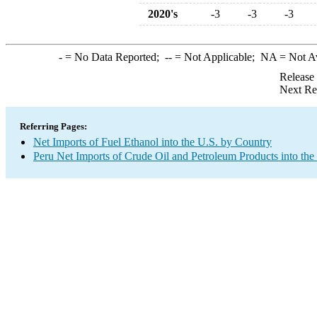
2020's
-3
-3
-3
-
= No Data Reported;
--
= Not Applicable;
NA
= Not A
Release
Next Re
Referring Pages:
Net Imports of Fuel Ethanol into the U.S. by Country
Peru Net Imports of Crude Oil and Petroleum Products into the