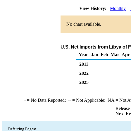
View History:
Monthly
No chart available.
U.S. Net Imports from Libya of 
Year
Jan
Feb
Mar
Apr
2013
2022
2025
-
= No Data Reported;
--
= Not Applicable;
NA
= Not A
Release
Next Re
Referring Pages: