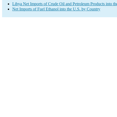
Libya Net Imports of Crude Oil and Petroleum Products into th
Net Imports of Fuel Ethanol into the U.S. by Country