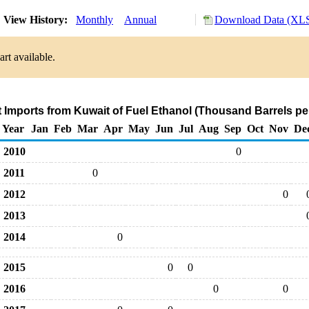
View History:
Monthly
Annual
Download Data (XLS
rt available.
t Imports from Kuwait of Fuel Ethanol (Thousand Barrels pe
Year
Jan
Feb
Mar
Apr
May
Jun
Jul
Aug
Sep
Oct
Nov
De
2010
0
2011
0
2012
0
2013
2014
0
2015
0
0
2016
0
0