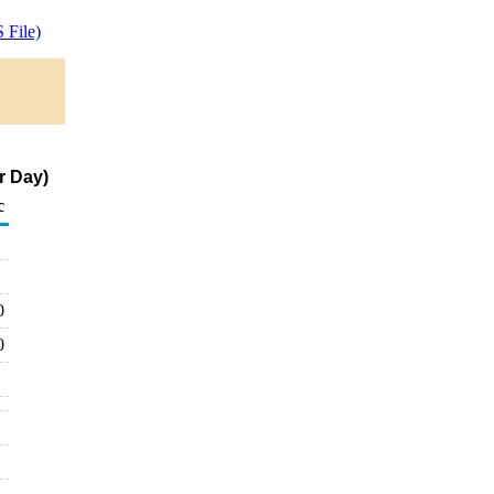
 File)
r Day)
c
0
0