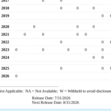
2017
0
0
2018
0
0
0
2019
0
2020
0
0
0
2021
0
0
0
0
2022
0
0
2023
0
0
0
0
0
2024
0
0
2025
0
0
2026
0
ot Applicable;
NA
= Not Available;
W
= Withheld to avoid disclosur
Release Date: 7/31/2026
Next Release Date: 8/31/2026