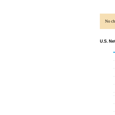
No cha
U.S. Ne