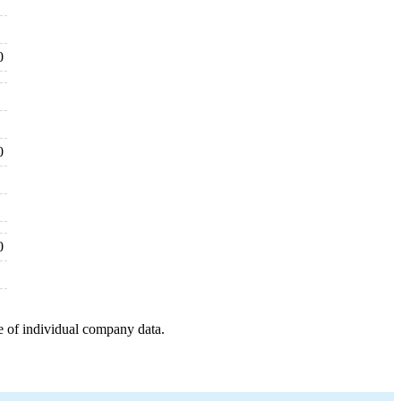
0
0
0
e of individual company data.