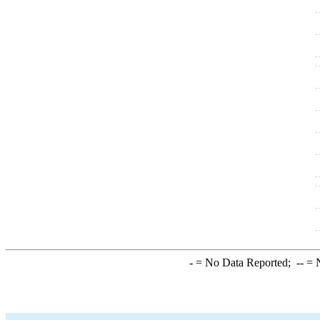
-
= No Data Reported;
--
= N