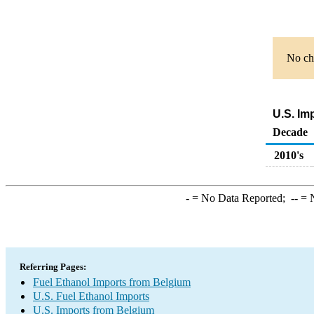
No cha
U.S. Im
Decade
2010's
-
= No Data Reported;
--
= N
Referring Pages:
Fuel Ethanol Imports from Belgium
U.S. Fuel Ethanol Imports
U.S. Imports from Belgium