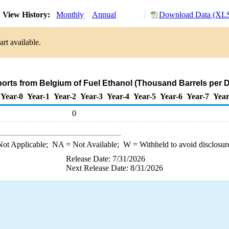
View History:
Monthly
Annual
Download Data (XLS
rt available.
ports from Belgium of Fuel Ethanol (Thousand Barrels per 
Year-0
Year-1
Year-2
Year-3
Year-4
Year-5
Year-6
Year-7
Year
0
ot Applicable;
NA
= Not Available;
W
= Withheld to avoid disclosur
Release Date: 7/31/2026
Next Release Date: 8/31/2026