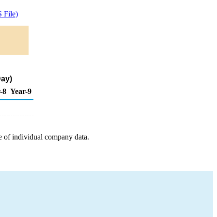
 File)
Day)
-8
Year-9
e of individual company data.