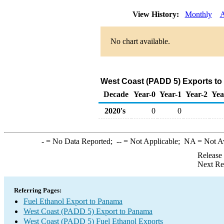
View History:
Monthly
A
No chart available.
West Coast (PADD 5) Exports to
Decade
Year-0
Year-1
Year-2
Yea
2020's
0
0
-
= No Data Reported;
--
= Not Applicable;
NA
= Not A
Release
Next Re
Referring Pages:
Fuel Ethanol Export to Panama
West Coast (PADD 5) Export to Panama
West Coast (PADD 5) Fuel Ethanol Exports