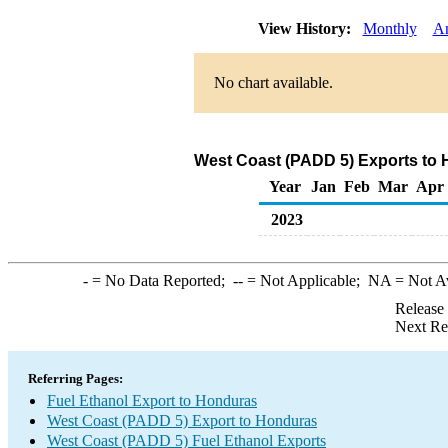
View History:
Monthly
A
No chart available.
West Coast (PADD 5) Exports to 
Year
Jan
Feb
Mar
Apr
2023
-
= No Data Reported;
--
= Not Applicable;
NA
= Not A
Release
Next Re
Referring Pages:
Fuel Ethanol Export to Honduras
West Coast (PADD 5) Export to Honduras
West Coast (PADD 5) Fuel Ethanol Exports