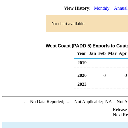
View History:
Monthly
Annual
No chart available.
West Coast (PADD 5) Exports to Guate
Year
Jan
Feb
Mar
Apr
2019
2020
0
0
2023
-
= No Data Reported;
--
= Not Applicable;
NA
= Not A
Release
Next Re