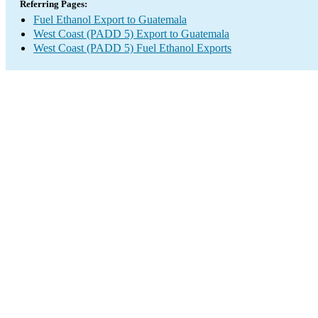
Referring Pages:
Fuel Ethanol Export to Guatemala
West Coast (PADD 5) Export to Guatemala
West Coast (PADD 5) Fuel Ethanol Exports