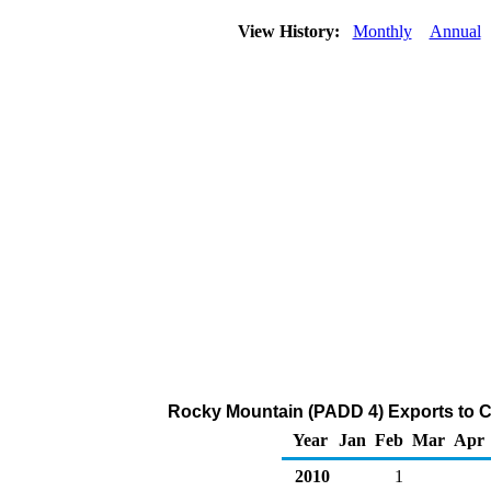
View History:
Monthly
Annual
Rocky Mountain (PADD 4) Exports to C
Year
Jan
Feb
Mar
Apr
2010
1