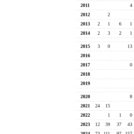
2011
4
2012
2
2013
2
1
6
1
2014
2
3
2
1
2015
3
0
13
2016
2017
0
2018
2019
2020
8
2021
24
15
2022
1
1
0
2023
12
39
37
43
2024
73
111
97
157