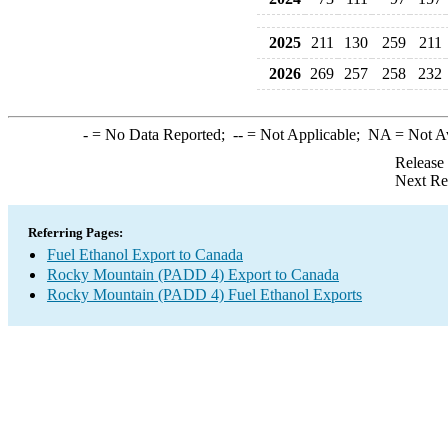
2025
211
130
259
211
2026
269
257
258
232
-
= No Data Reported;
--
= Not Applicable;
NA
= Not A
Release
Next Re
Referring Pages:
Fuel Ethanol Export to Canada
Rocky Mountain (PADD 4) Export to Canada
Rocky Mountain (PADD 4) Fuel Ethanol Exports