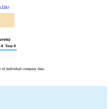
 File)
rrels)
-8
Year-9
e of individual company data.