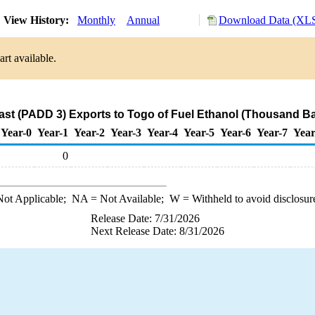
View History:
Monthly
Annual
Download Data (XLS
rt available.
ast (PADD 3) Exports to Togo of Fuel Ethanol (Thousand Ba
Year-0
Year-1
Year-2
Year-3
Year-4
Year-5
Year-6
Year-7
Year
0
ot Applicable;
NA
= Not Available;
W
= Withheld to avoid disclosur
Release Date: 7/31/2026
Next Release Date: 8/31/2026