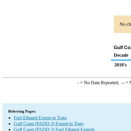
No cha
Gulf Co
Decade
2010's
-
= No Data Reported;
--
= N
Referring Pages:
Fuel Ethanol Export to Togo
Gulf Coast (PADD 3) Export to Togo
Gulf Coast (PADD 3) Fuel Ethanol Exports