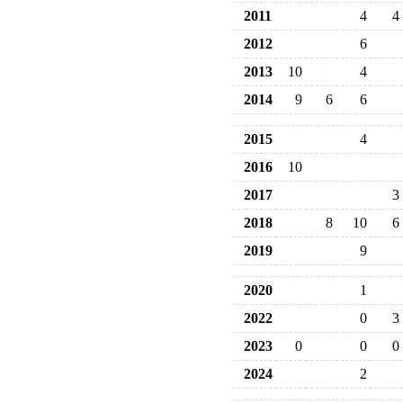
2011
4
4
2012
6
2013
10
4
2014
9
6
6
2015
4
2016
10
2017
3
2018
8
10
6
2019
9
2020
1
2022
0
3
2023
0
0
0
2024
2