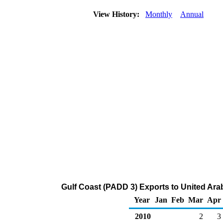
View History:
Monthly
Annual
Gulf Coast (PADD 3) Exports to United Ara
Year
Jan
Feb
Mar
Apr
2010
2
3