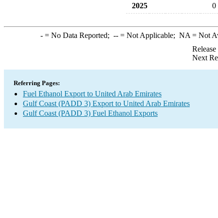
2025
0
-
= No Data Reported;
--
= Not Applicable;
NA
= Not A
Release
Next Re
Referring Pages:
Fuel Ethanol Export to United Arab Emirates
Gulf Coast (PADD 3) Export to United Arab Emirates
Gulf Coast (PADD 3) Fuel Ethanol Exports