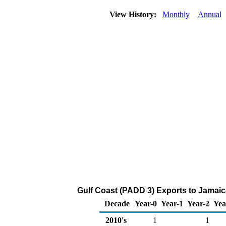
View History:
Monthly
Annual
Gulf Coast (PADD 3) Exports to Jamaic
Decade
Year-0
Year-1
Year-2
Yea
2010's
1
1