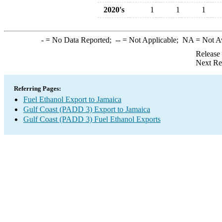
2020's
1
1
1
-
= No Data Reported;
--
= Not Applicable;
NA
= Not A
Release
Next Re
Referring Pages:
Fuel Ethanol Export to Jamaica
Gulf Coast (PADD 3) Export to Jamaica
Gulf Coast (PADD 3) Fuel Ethanol Exports