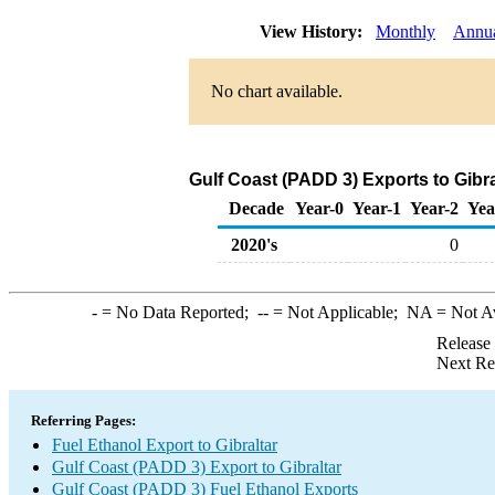
View History:
Monthly
Annu
No chart available.
Gulf Coast (PADD 3) Exports to Gibra
Decade
Year-0
Year-1
Year-2
Yea
2020's
0
-
= No Data Reported;
--
= Not Applicable;
NA
= Not A
Release
Next Re
Referring Pages:
Fuel Ethanol Export to Gibraltar
Gulf Coast (PADD 3) Export to Gibraltar
Gulf Coast (PADD 3) Fuel Ethanol Exports