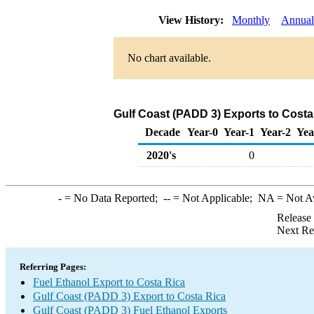
View History:
Monthly
Annual
No chart available.
Gulf Coast (PADD 3) Exports to Costa
Decade
Year-0
Year-1
Year-2
Yea
2020's
0
-
= No Data Reported;
--
= Not Applicable;
NA
= Not A
Release
Next Re
Referring Pages:
Fuel Ethanol Export to Costa Rica
Gulf Coast (PADD 3) Export to Costa Rica
Gulf Coast (PADD 3) Fuel Ethanol Exports