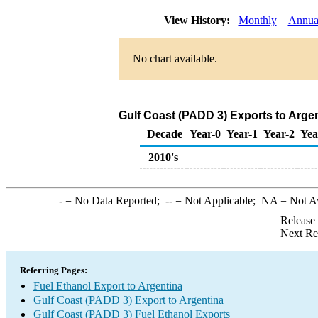
View History:
Monthly
Annua
No chart available.
Gulf Coast (PADD 3) Exports to Argen
Decade
Year-0
Year-1
Year-2
Yea
2010's
-
= No Data Reported;
--
= Not Applicable;
NA
= Not A
Release
Next Re
Referring Pages:
Fuel Ethanol Export to Argentina
Gulf Coast (PADD 3) Export to Argentina
Gulf Coast (PADD 3) Fuel Ethanol Exports