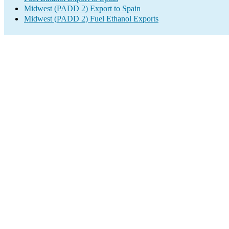
Midwest (PADD 2) Export to Spain
Midwest (PADD 2) Fuel Ethanol Exports