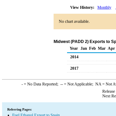
View History:
Monthly
No chart available.
Midwest (PADD 2) Exports to Sp
Year
Jan
Feb
Mar
Apr
2014
2017
-
= No Data Reported;
--
= Not Applicable;
NA
= Not A
Release
Next Re
Referring Pages:
Fuel Ethanol Export to Spain