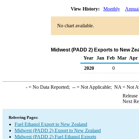
View History:
Monthly
Annua
No chart available.
Midwest (PADD 2) Exports to New Zea
Year
Jan
Feb
Mar
Apr
2020
0
-
= No Data Reported;
--
= Not Applicable;
NA
= Not A
Release
Next Re
Referring Pages:
Fuel Ethanol Export to New Zealand
Midwest (PADD 2) Export to New Zealand
Midwest (PADD 2) Fuel Ethanol Exports