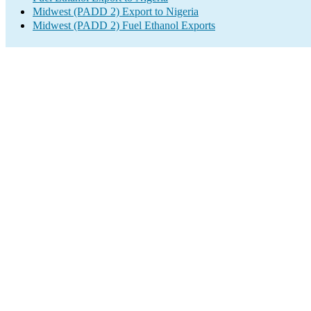
Midwest (PADD 2) Export to Nigeria
Midwest (PADD 2) Fuel Ethanol Exports