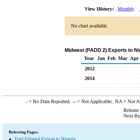
View History:
Monthly
No chart available.
Midwest (PADD 2) Exports to Ni
Year
Jan
Feb
Mar
Apr
2012
2014
-
= No Data Reported;
--
= Not Applicable;
NA
= Not A
Release
Next Re
Referring Pages:
Fuel Ethanol Export to Nigeria