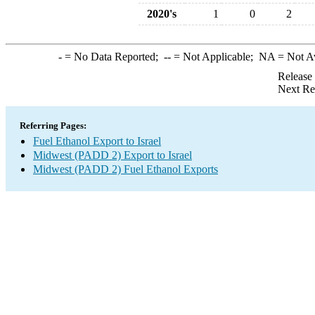
2020's
1
0
2
-
= No Data Reported;
--
= Not Applicable;
NA
= Not A
Release
Next Re
Referring Pages:
Fuel Ethanol Export to Israel
Midwest (PADD 2) Export to Israel
Midwest (PADD 2) Fuel Ethanol Exports