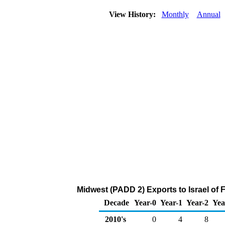
View History:
Monthly
Annual
Midwest (PADD 2) Exports to Israel of 
Decade
Year-0
Year-1
Year-2
Yea
2010's
0
4
8