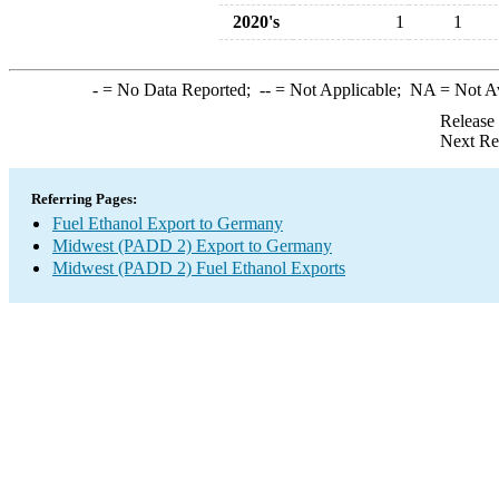
2020's
1
1
-
= No Data Reported;
--
= Not Applicable;
NA
= Not A
Release
Next Re
Referring Pages:
Fuel Ethanol Export to Germany
Midwest (PADD 2) Export to Germany
Midwest (PADD 2) Fuel Ethanol Exports