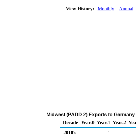
View History:
Monthly
Annual
Midwest (PADD 2) Exports to Germany 
Decade
Year-0
Year-1
Year-2
Yea
2010's
1